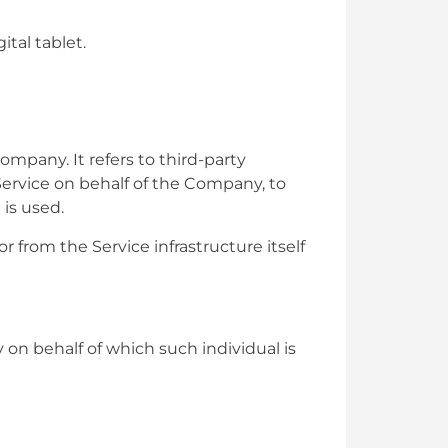
tal tablet.
mpany. It refers to third-party
Service on behalf of the Company, to
 is used.
r from the Service infrastructure itself
 on behalf of which such individual is