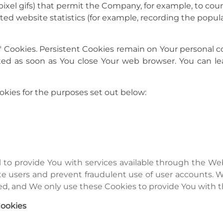
gle-pixel gifs) that permit the Company, for example, to c
ted website statistics (for example, recording the popular
n" Cookies. Persistent Cookies remain on Your persona
leted as soon as You close Your web browser. You can
kies for the purposes set out below:
l to provide You with services available through the W
ate users and prevent fraudulent use of user accounts. 
d, and We only use these Cookies to provide You with t
Cookies