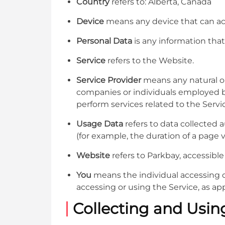
Country
refers to: Alberta, Canada
Device
means any device that can acce
Personal Data
is any information that 
Service
refers to the Website.
Service Provider
means any natural or
companies or individuals employed by
perform services related to the Servi
Usage Data
refers to data collected a
(for example, the duration of a page vi
Website
refers to Parkbay, accessibl
You
means the individual accessing or
accessing or using the Service, as app
Collecting and Usin