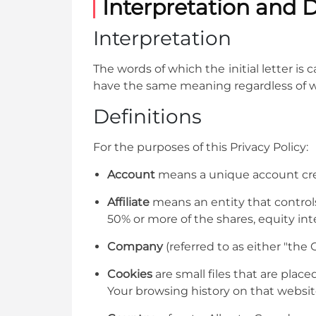
Interpretation and D
Interpretation
The words of which the initial letter is
have the same meaning regardless of whe
Definitions
For the purposes of this Privacy Policy:
Account
means a unique account creat
Affiliate
means an entity that controls
50% or more of the shares, equity inte
Company
(referred to as either "the
Cookies
are small files that are plac
Your browsing history on that websi