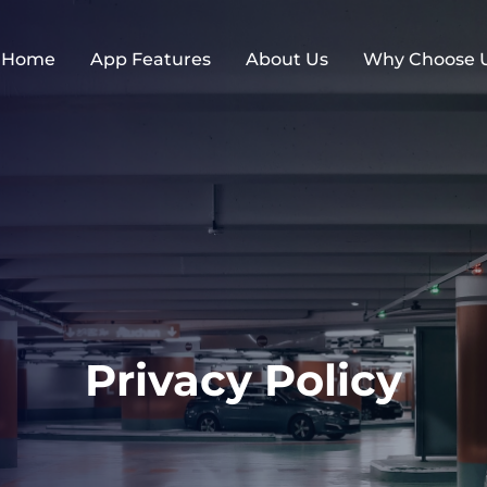
Home
App Features
About Us
Why Choose 
Privacy Policy