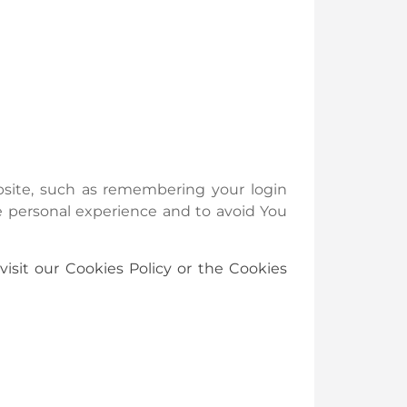
ite, such as remembering your login
e personal experience and to avoid You
isit our Cookies Policy or the Cookies