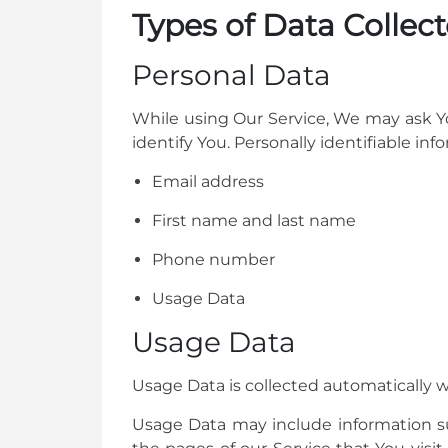
Types of Data Collec
Personal Data
While using Our Service, We may ask Yo
identify You. Personally identifiable inf
Email address
First name and last name
Phone number
Usage Data
Usage Data
Usage Data is collected automatically 
Usage Data may include information suc