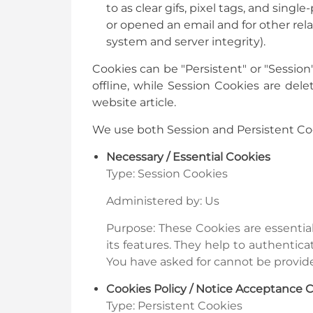
to as clear gifs, pixel tags, and sin
or opened an email and for other rela
system and server integrity).
Cookies can be "Persistent" or "Sessio
offline, while Session Cookies are de
website article.
We use both Session and Persistent Coo
Necessary / Essential Cookies
Type: Session Cookies
Administered by: Us
Purpose: These Cookies are essentia
its features. They help to authentic
You have asked for cannot be provide
Cookies Policy / Notice Acceptance 
Type: Persistent Cookies