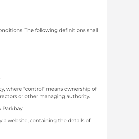
nditions. The following definitions shall
.
rty, where "control" means ownership of
directors or other managing authority.
o Parkbay.
 a website, containing the details of