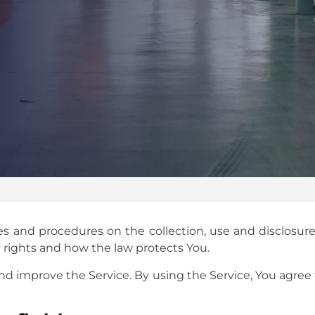
cies and procedures on the collection, use and disclosu
y rights and how the law protects You.
d improve the Service. By using the Service, You agree 