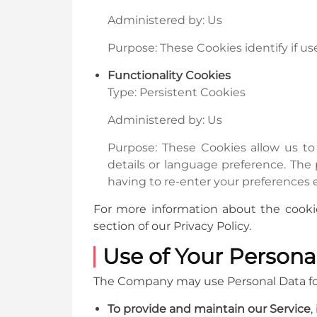
Administered by: Us
Purpose: These Cookies identify if u
Functionality Cookies
Type: Persistent Cookies
Administered by: Us
Purpose: These Cookies allow us 
details or language preference. The
having to re-enter your preferences 
For more information about the cookie
section of our Privacy Policy.
Use of Your Persona
The Company may use Personal Data for
To provide and maintain our Service
,