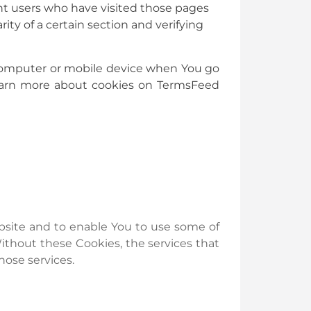
ount users who have visited those pages
ity of a certain section and verifying
l computer or mobile device when You go
 learn more about cookies on TermsFeed
ebsite and to enable You to use some of
Without these Cookies, the services that
hose services.