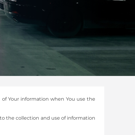
re of Your information when You use the
to the collection and use of information