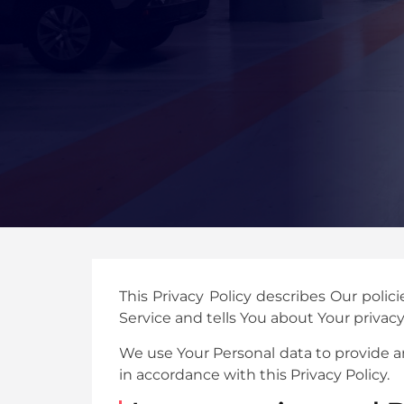
This Privacy Policy describes Our poli
Service and tells You about Your privac
We use Your Personal data to provide an
in accordance with this Privacy Policy.