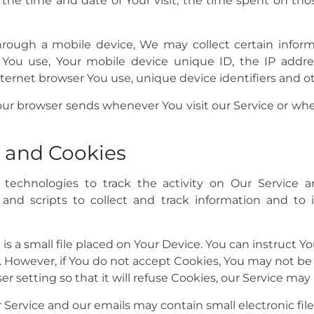
, the time and date of Your visit, the time spent on th
ough a mobile device, We may collect certain informa
e You use, Your mobile device unique ID, the IP addre
ternet browser You use, unique device identifiers and ot
our browser sends whenever You visit our Service or wh
 and Cookies
technologies to track the activity on Our Service an
 and scripts to collect and track information and to
is a small file placed on Your Device. You can instruct Yo
. However, if You do not accept Cookies, You may not be 
 setting so that it will refuse Cookies, our Service may
r Service and our emails may contain small electronic fi