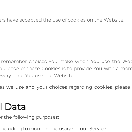
sers have accepted the use of cookies on the Website.
to remember choices You make when You use the Webs
 purpose of these Cookies is to provide You with a mor
every time You use the Website.
s we use and your choices regarding cookies, please v
l Data
 the following purposes:
 including to monitor the usage of our Service.