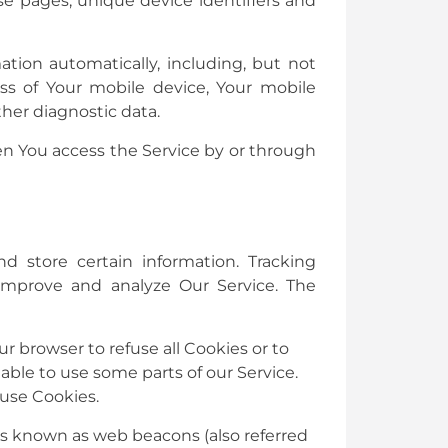
ose pages, unique device identifiers and
tion automatically, including, but not
ss of Your mobile device, Your mobile
her diagnostic data.
en You access the Service by or through
d store certain information. Tracking
 improve and analyze Our Service. The
ur browser to refuse all Cookies or to
able to use some parts of our Service.
 use Cookies.
les known as web beacons (also referred