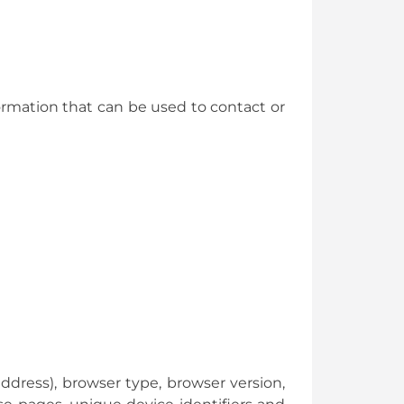
ormation that can be used to contact or
ddress), browser type, browser version,