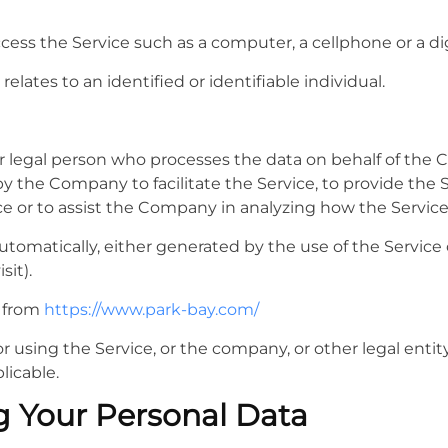
ss the Service such as a computer, a cellphone or a digi
relates to an identified or identifiable individual.
 legal person who processes the data on behalf of the Co
 the Company to facilitate the Service, to provide the 
ce or to assist the Company in analyzing how the Service
utomatically, either generated by the use of the Service o
sit).
e from
https://www.park-bay.com/
 using the Service, or the company, or other legal entity
licable.
g Your Personal Data