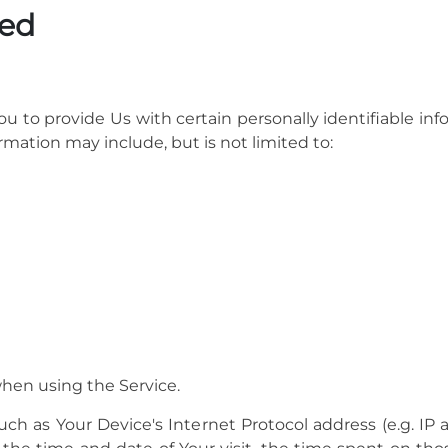
ted
u to provide Us with certain personally identifiable inf
ormation may include, but is not limited to:
when using the Service.
h as Your Device's Internet Protocol address (e.g. IP a