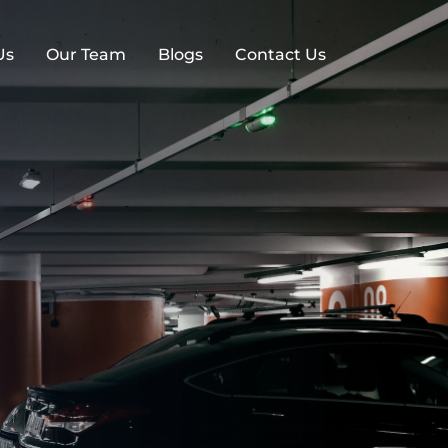
Us
Our Team
Blogs
Contact Us