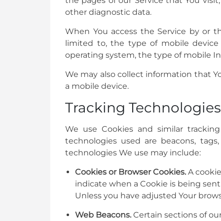
the pages of our Service that You visit
other diagnostic data.
When You access the Service by or thr
limited to, the type of mobile devic
operating system, the type of mobile In
We may also collect information that Y
a mobile device.
Tracking Technologies
We use Cookies and similar tracking 
technologies used are beacons, tags,
technologies We use may include:
Cookies or Browser Cookies.
A cookie 
indicate when a Cookie is being sent
Unless you have adjusted Your browser
Web Beacons.
Certain sections of ou