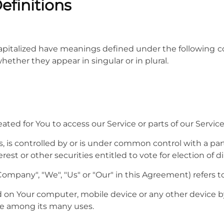
efinitions
 capitalized have meanings defined under the following co
ther they appear in singular or in plural.
ed for You to access our Service or parts of our Service
, is controlled by or is under common control with a pa
rest or other securities entitled to vote for election of 
 Company", "We", "Us" or "Our" in this Agreement) refers t
ed on Your computer, mobile device or any other device by
te among its many uses.